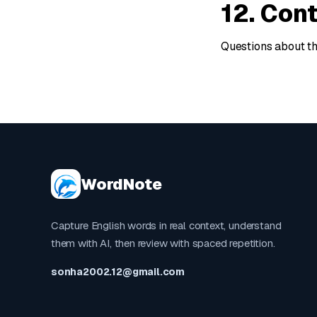
12. Con
Questions about t
WordNote
Capture English words in real context, understand
them with AI, then review with spaced repetition.
sonha2002.12@gmail.com