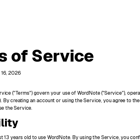
s of Service
 16, 2026
vice ("Terms") govern your use of WordNote ("Service"), ope
s"). By creating an account or using the Service, you agree to th
se the Service.
ility
st 13 years old to use WordNote. By using the Service, you con