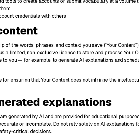
d tools to create accounts or submit vocabulary at a volume 
thers
count credentials with others
 content
p of the words, phrases, and context you save ("Your Content")
us a limited, non-exclusive licence to store and process Your C
e to you — for example, to generate AI explanations and sche
 for ensuring that Your Content does not infringe the intellectu
enerated explanations
are generated by AI and are provided for educational purpose
ccurate or incomplete. Do not rely solely on AI explanations fo
afety-critical decisions.