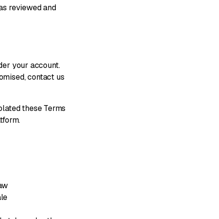
 has reviewed and
nder your account.
omised, contact us
olated these Terms
tform.
law
ale