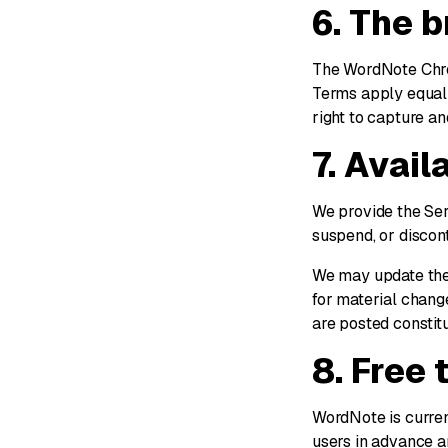
6. The 
The WordNote Chrom
Terms apply equall
right to capture a
7. Avail
We provide the Ser
suspend, or discont
We may update thes
for material change
are posted constit
8. Free 
WordNote is current
users in advance a