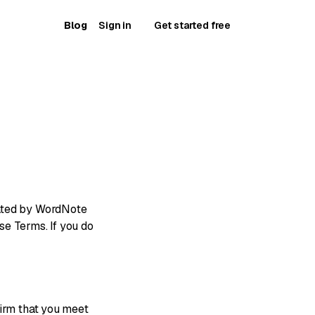
Blog
Sign in
Get started free
rated by WordNote
ese Terms. If you do
firm that you meet