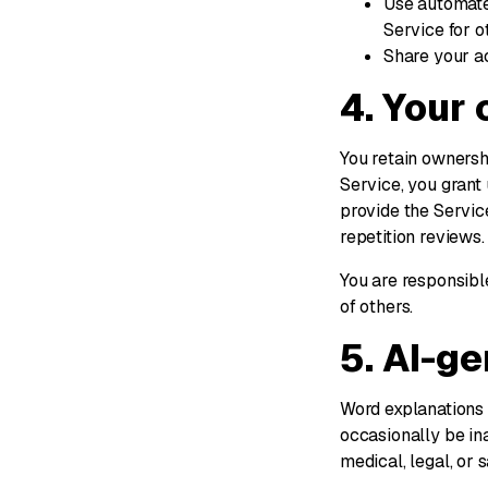
Use automate
Service for o
Share your ac
4. Your
You retain ownershi
Service, you grant 
provide the Servic
repetition reviews.
You are responsible
of others.
5. AI-g
Word explanations 
occasionally be ina
medical, legal, or s