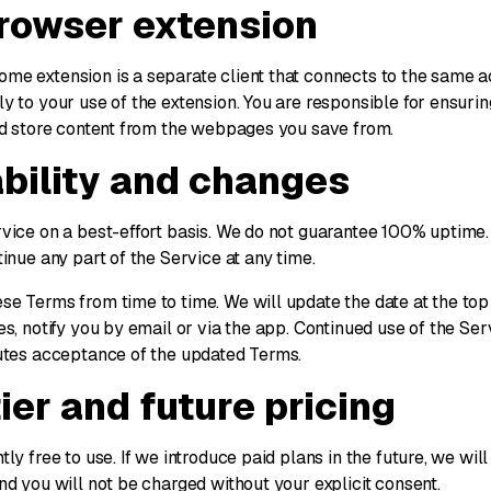
browser extension
e extension is a separate client that connects to the same a
y to your use of the extension. You are responsible for ensuri
nd store content from the webpages you save from.
ability and changes
vice on a best-effort basis. We do not guarantee 100% uptime
inue any part of the Service at any time.
e Terms from time to time. We will update the date at the top 
s, notify you by email or via the app. Continued use of the Se
utes acceptance of the updated Terms.
tier and future pricing
ly free to use. If we introduce paid plans in the future, we will 
nd you will not be charged without your explicit consent.