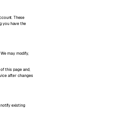
ccount. These
ng you have the
. We may modify,
of this page and,
rvice after changes
notify existing