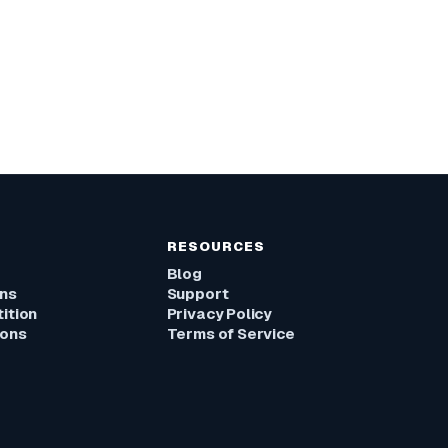
RESOURCES
Blog
ons
Support
ition
Privacy Policy
ions
Terms of Service