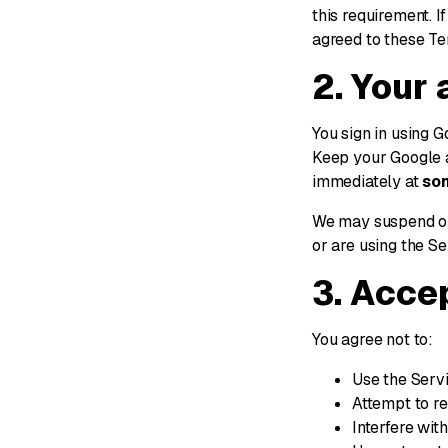
this requirement. I
agreed to these Te
2. Your
You sign in using G
Keep your Google 
immediately at
so
We may suspend or
or are using the Se
3. Acce
You agree not to:
Use the Servi
Attempt to re
Interfere wit