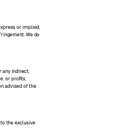
express or implied,
infringement. We do
 any indirect,
, or profits,
en advised of the
to the exclusive