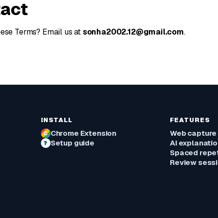
tact
hese Terms? Email us at
sonha2002.12@gmail.com
.
INSTALL
FEATURES
Chrome Extension
Web capture
C
Setup guide
AI explanati
?
Spaced repet
Review sess