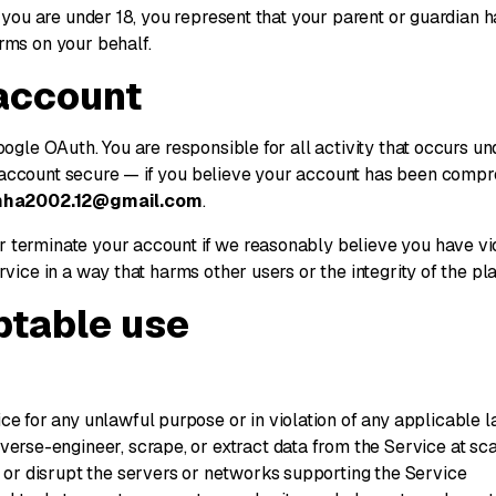
f you are under 18, you represent that your parent or guardian
rms on your behalf.
 account
oogle OAuth. You are responsible for all activity that occurs u
account secure — if you believe your account has been compr
nha2002.12@gmail.com
.
 terminate your account if we reasonably believe you have vi
rvice in a way that harms other users or the integrity of the pla
ptable use
ce for any unlawful purpose or in violation of any applicable 
verse-engineer, scrape, or extract data from the Service at sc
h or disrupt the servers or networks supporting the Service