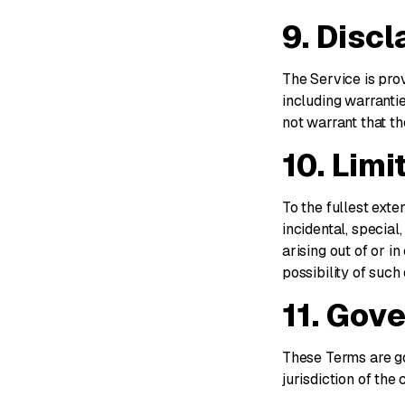
9. Disc
The Service is prov
including warrantie
not warrant that th
10. Limit
To the fullest exte
incidental, special
arising out of or i
possibility of suc
11. Gov
These Terms are go
jurisdiction of the