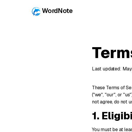
WordNote
Term
Last updated: May
These Terms of Ser
("we", "our", or "u
not agree, do not u
1. Eligib
You must be at lea