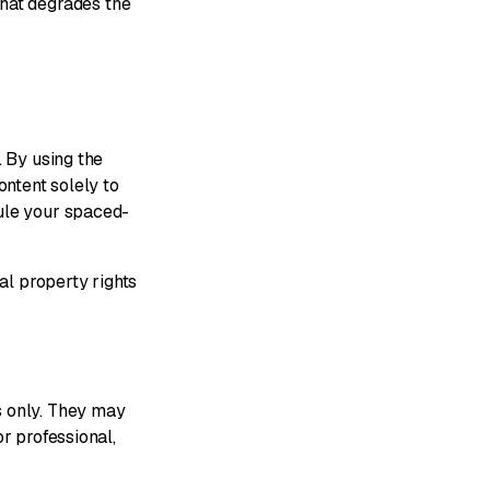
that degrades the
. By using the
ontent solely to
dule your spaced-
al property rights
s only. They may
r professional,