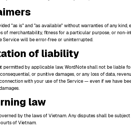
laimers
ided "as is" and "as available" without warranties of any kind, 
s of merchantability, fitness for a particular purpose, or non-
e Service will be error-free or uninterrupted.
ation of liability
nt permitted by applicable law, WordNote shall not be liable for
, consequential, or punitive damages, or any loss of data, revenue
n connection with your use of the Service — even if we have be
h damages.
erning law
verned by the laws of Vietnam. Any disputes shall be subject 
 courts of Vietnam.